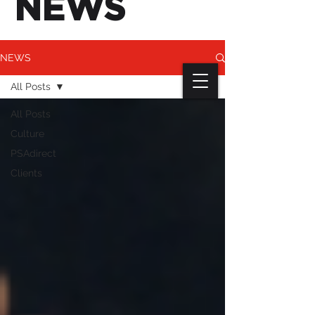
NEWS
NEWS
All Posts
All Posts
Culture
PSAdirect
Clients