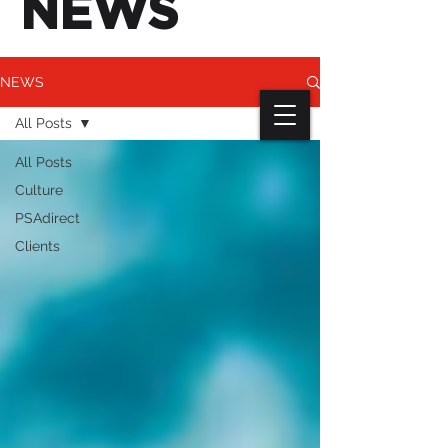
NEWS
NEWS
All Posts
All Posts
Culture
PSAdirect
Clients