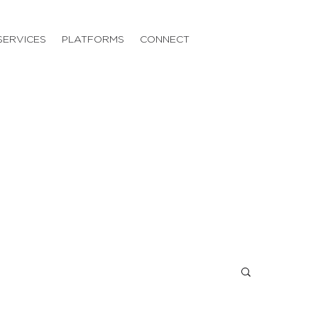
SERVICES
PLATFORMS
CONNECT