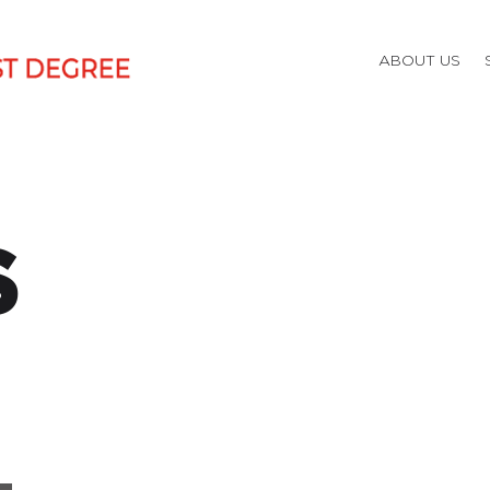
ABOUT US
S