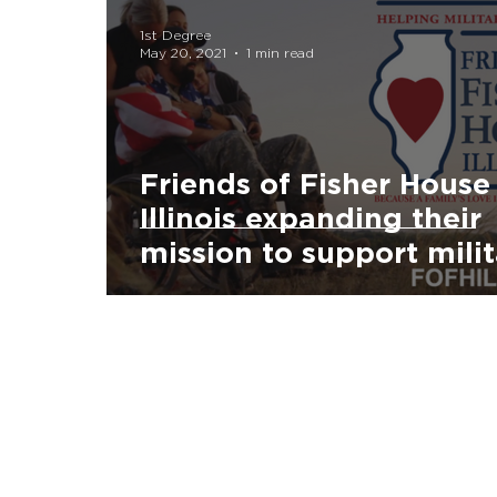
1st Degree
May 20, 2021
1 min read
Friends of Fisher House
Illinois expanding their
mission to support mili
families