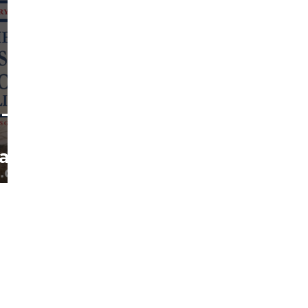
 –
tary