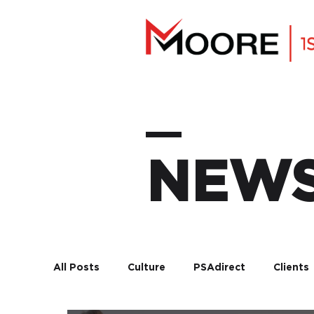
NEW
All Posts
Culture
PSAdirect
Clients