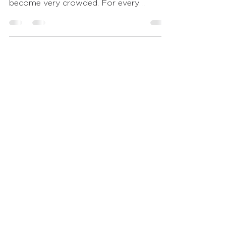
that never stops growing and has
become very crowded. For every
reporter in our nation, there...