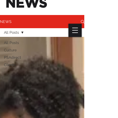
NEWS
NEWS
All Posts
All Posts
Culture
PSAdirect
Clients