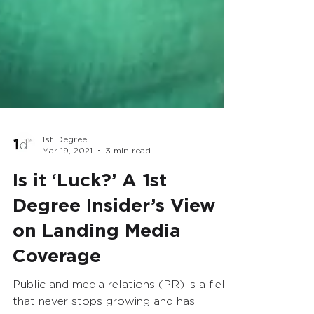
1st Degree
Mar 19, 2021
3 min read
Is it ‘Luck?’ A 1st
Degree Insider’s View
on Landing Media
Coverage
Public and media relations (PR) is a field