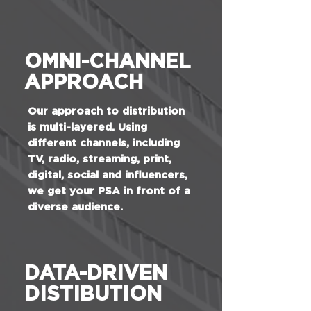
OMNI-CHANNEL
APPROACH
Our approach to distribution
is multi-layered. Using
different channels, including
TV, radio, streaming, print,
digital, social and influencers,
we get your PSA in front of a
diverse audience.
DATA-DRIVEN
DISTIBUTION