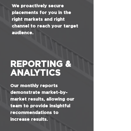
We proactively secure
placements for you in the
right markets and right
channel to reach your target
audience.
REPORTING &
ANALYTICS
Our monthly reports
demonstrate market-by-
market results, allowing our
team to provide insightful
recommendations to
increase results.