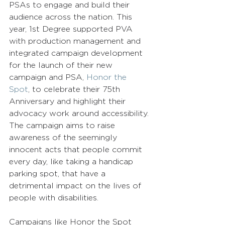
PSAs to engage and build their 
audience across the nation. This 
year, 1st Degree supported PVA 
with production management and 
integrated campaign development 
for the launch of their new 
campaign and PSA, 
Honor the 
Spot
, to celebrate their 75th 
Anniversary and highlight their 
advocacy work around accessibility. 
The campaign aims to raise 
awareness of the seemingly 
innocent acts that people commit 
every day, like taking a handicap 
parking spot, that have a 
detrimental impact on the lives of 
people with disabilities.  
Campaigns like Honor the Spot 