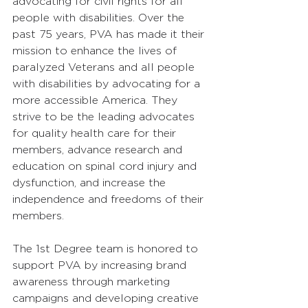
advocating for civil rights for all 
people with disabilities. Over the 
past 75 years, PVA has made it their 
mission to enhance the lives of 
paralyzed Veterans and all people 
with disabilities by advocating for a 
more accessible America. They 
strive to be the leading advocates 
for quality health care for their 
members, advance research and 
education on spinal cord injury and 
dysfunction, and increase the 
independence and freedoms of their 
members. 
The 1st Degree team is honored to 
support PVA by increasing brand 
awareness through marketing 
campaigns and developing creative 