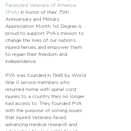
Paralyzed Veterans of America 
(PVA)
 in honor of their 75th 
Anniversary and Military 
Appreciation Month. 1st Degree is 
proud to support PVA’s mission to 
change the lives of our nation’s 
injured heroes and empower them 
to regain their freedom and 
independence.  
PVA was founded in 1946 by World 
War II service members who 
returned home with spinal cord 
injuries to a country they no longer 
had access to. They founded PVA 
with the purpose of solving issues 
that injured Veterans faced, 
advancing medical research and 