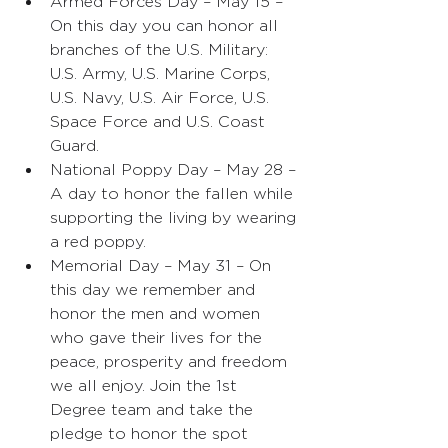
Armed Forces Day – May 15 – 
On this day you can honor all 
branches of the U.S. Military: 
U.S. Army, U.S. Marine Corps, 
U.S. Navy, U.S. Air Force, U.S. 
Space Force and U.S. Coast 
Guard.  
National Poppy Day – May 28 – 
A day to honor the fallen while 
supporting the living by wearing 
a red poppy. 
Memorial Day – May 31 – On 
this day we remember and 
honor the men and women 
who gave their lives for the 
peace, prosperity and freedom 
we all enjoy. Join the 1st 
Degree team and take the 
pledge to honor the spot 