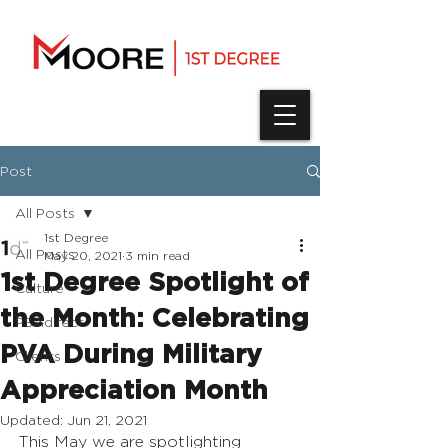
Post
All Posts
1st Degree
All Posts
May 20, 2021
3 min read
1st Degree Spotlight of
Culture
the Month: Celebrating
PSAdirect
PVA During Military
Clients
Appreciation Month
Updated:
Jun 21, 2021
This May we are spotlighting 