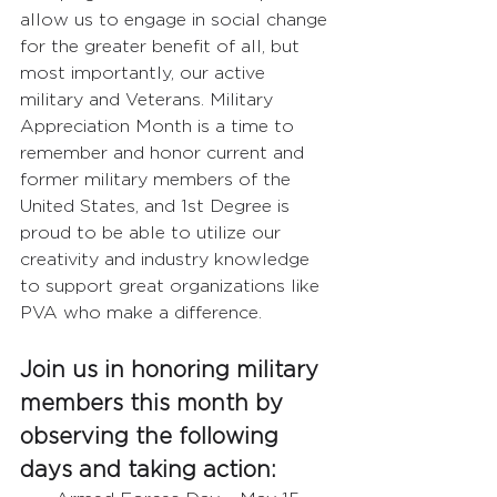
allow us to engage in social change 
for the greater benefit of all, but 
most importantly, our active 
military and Veterans. Military 
Appreciation Month is a time to 
remember and honor current and 
former military members of the 
United States, and 1st Degree is 
proud to be able to utilize our 
creativity and industry knowledge 
to support great organizations like 
PVA who make a difference.  
Join us in honoring military 
members this month by 
observing the following 
days and taking action:  