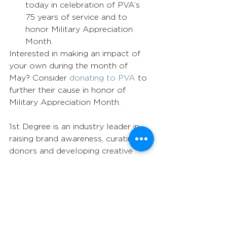
today in celebration of PVA’s 
75 years of service and to 
honor Military Appreciation 
Month. 
Interested in making an impact of 
your own during the month of 
May? Consider 
donating to PVA
 to 
further their cause in honor of 
Military Appreciation Month.  
1st Degree is an industry leader in 
raising brand awareness, curating 
donors and developing creative 
campaigns using integrated 
marketing strategies. Do you have a 
compelling message that needs to 
reach a larger audience? Let 1st 
Degree put our highly personalized 
service and attention to detail to 