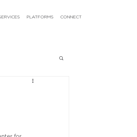
SERVICES
PLATFORMS
CONNECT
nter for 