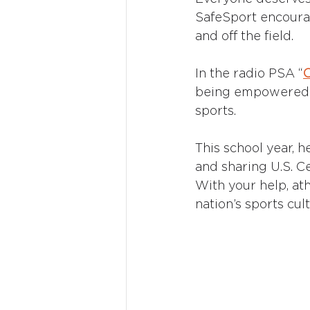
SafeSport encourage
and off the field.
In the radio PSA “
being empowered t
sports. 
This school year, he
and sharing U.S. C
With your help, ath
nation’s sports cult