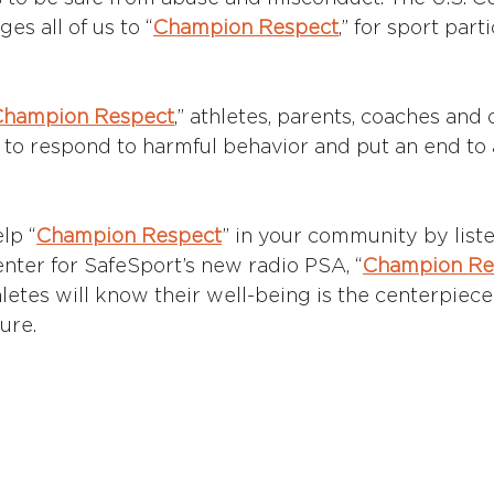
s all of us to “
Champion Respect
,” for sport part
Champion Respect
,” athletes, parents, coaches and 
o respond to harmful behavior and put an end to 
lp “
Champion Respect
” in your community by listen
enter for SafeSport’s new radio PSA, “
Champion Re
letes will know their well-being is the centerpiece
ure. 