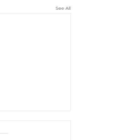
See All