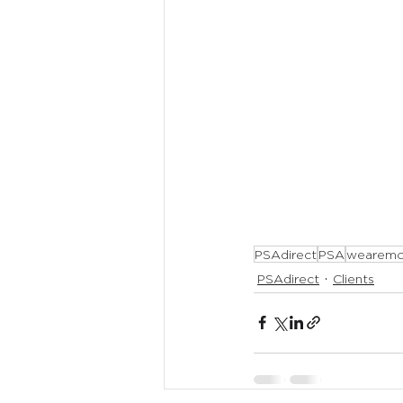
PSAdirect
PSA
wearemo
PSAdirect
Clients