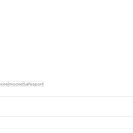
ore
moore
Safesport