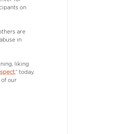
icipants on 
others are 
abuse in 
ing, liking 
spect
,” today. 
 of our 