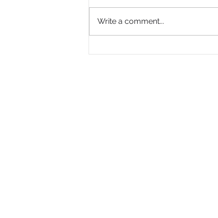
Write a comment...
Moore
Launches “A Journey
Revealed,” a New
PSA from St. Labre Indian
School