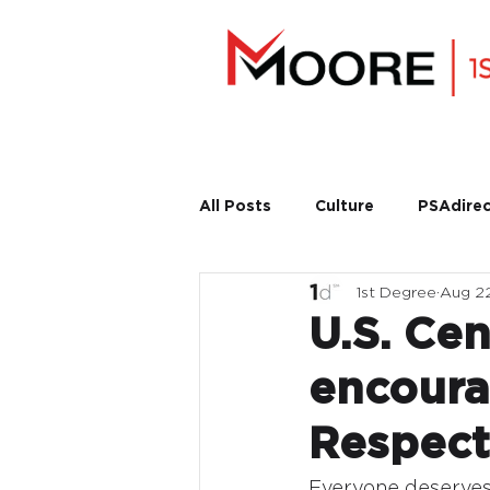
All Posts
Culture
PSAdirec
1st Degree
Aug 2
U.S. Cen
encoura
Respect
Everyone deserves 