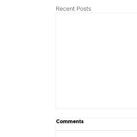
Recent Posts
Comments