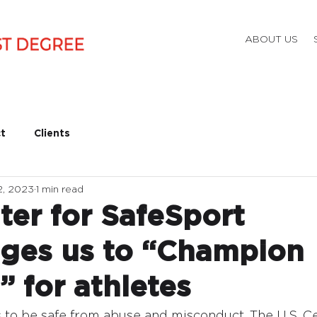
ABOUT US
t
Clients
2, 2023
1 min read
ter for SafeSport
ges us to “Champion
” for athletes
to be safe from abuse and misconduct. The U.S. Ce