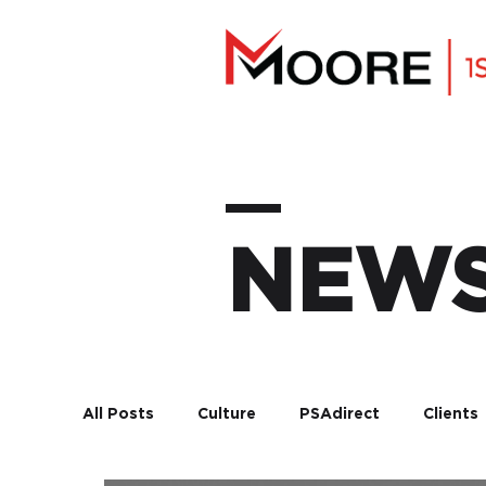
NEW
All Posts
Culture
PSAdirect
Clients