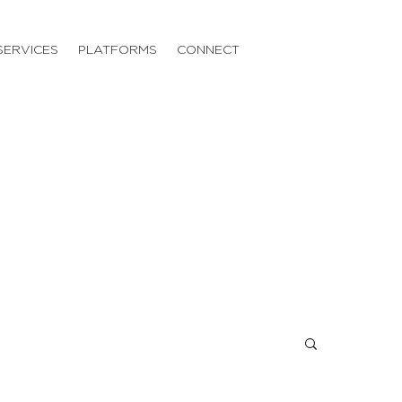
SERVICES
PLATFORMS
CONNECT