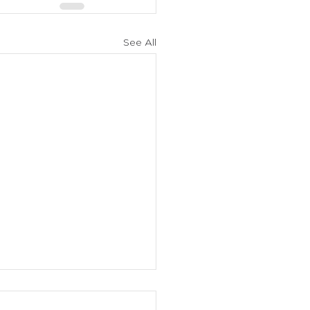
See All