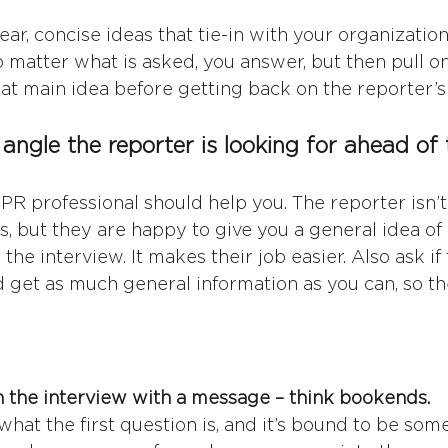
ar, concise ideas that tie-in with your organization
 matter what is asked, you answer, but then pull on
that main idea before getting back on the reporter’s
angle the reporter is looking for ahead of 
PR professional should help you. The reporter isn’t 
s, but they are happy to give you a general idea of
the interview. It makes their job easier. Also ask if
nd get as much general information as you can, so th
:
sh the interview with a message – think bookends.
what the first question is, and it’s bound to be som