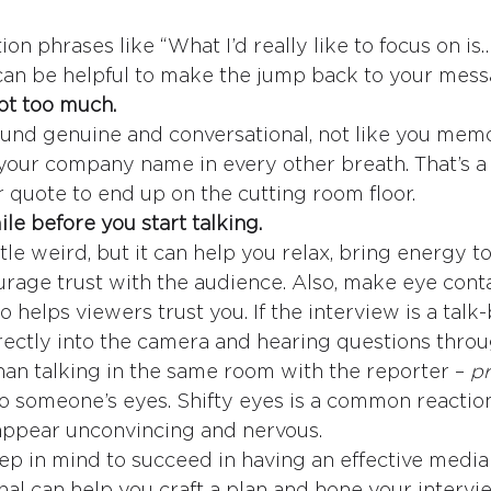
ion phrases like “What I’d really like to focus on is…
an be helpful to make the jump back to your mess
not too much.
und genuine and conversational, not like you memor
 your company name in every other breath. That’s a
r quote to end up on the cutting room floor.
le before you start talking.
ittle weird, but it can help you relax, bring energy to
rage trust with the audience. Also, make eye conta
so helps viewers trust you. If the interview is a talk
rectly into the camera and hearing questions throu
than talking in the same room with the reporter – 
pr
to someone’s eyes. Shifty eyes is a common reaction
appear unconvincing and nervous.
eep in mind to succeed in having an effective media
al can help you craft a plan and hone your interview