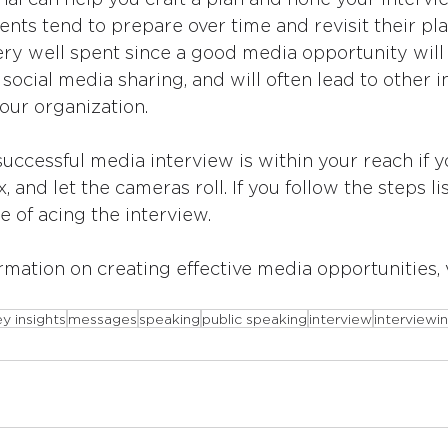
ents tend to prepare over time and revisit their pla
ery well spent since a good media opportunity will
 social media sharing, and will often lead to other 
our organization.
ccessful media interview is within your reach if y
x, and let the cameras roll. If you follow the steps l
e of acing the interview.
rmation on creating effective media opportunities, v
y insights
messages
speaking
public speaking
interview
interviewi