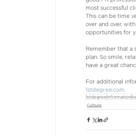
most successful cli
This can be time v
over and over, with
opportunities for y
Remember that a su
plan. So smile, rela
have a great chanc
For additional info
1stdegree.com
.
1stdegree
information
ke
Culture