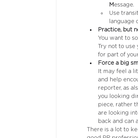
M
essage.
Use transit
language c
Practice, but 
You want to so
Try not to use
for part of you
Force a big smi
It may feel a l
and help encou
reporter, as al
you looking di
piece, rather 
are looking in
back and can 
There is a lot to k
good PR profession