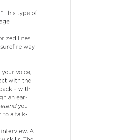
” This type of 
age.
ized lines. 
 surefire way 
 your voice, 
ct with the 
-back – with 
gh an ear-
etend 
you 
 to a talk-
 interview. A 
 skills. The 