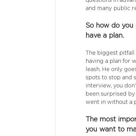
and many public rel
So how do you p
have a plan.
The biggest pitfall
having a plan for 
leash. He only goe
spots to stop and 
interview, you don’
been surprised by 
went in without a p
The most import
you want to m