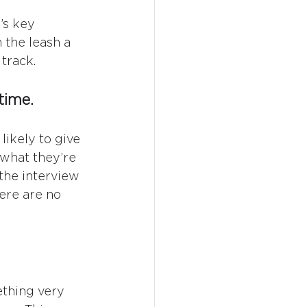
’s key 
 the leash a 
 track.
time.
likely to give 
 what they’re 
 the interview 
ere are no 
ething very 