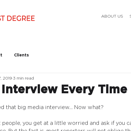
ABOUT US
t
Clients
, 2019
3 min read
 Interview Every Time
ded that big media interview… Now what?
t people, you get at a little worried and ask if you c
e. But the fact is, most reporters will not oblige th