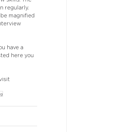
n regularly. 
 be magnified 
interview 
ou have a 
isted here you 
isit 
ng