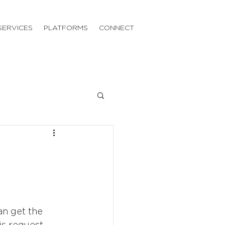
SERVICES
PLATFORMS
CONNECT
an get the 
is request, 