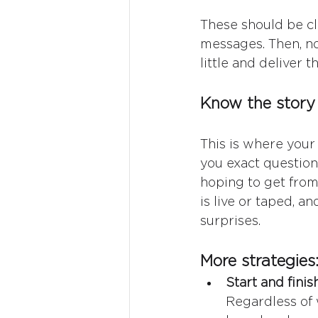
These should be cle
messages. Then, no
little and deliver 
Know the story 
This is where your 
you exact question
hoping to get from 
is live or taped, a
surprises.
More strategies
Start and fini
Regardless of 