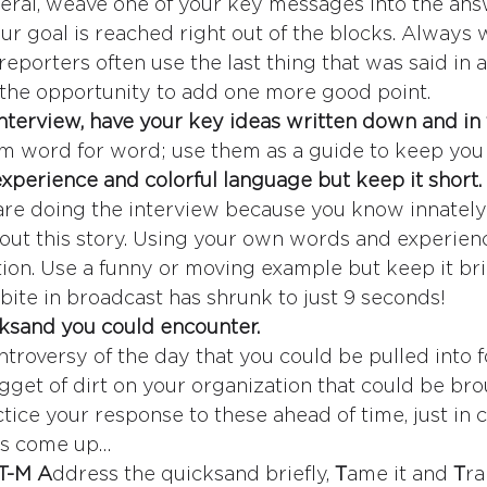
ral, weave one of your key messages into the answ
our goal is reached right out of the blocks. Always
reporters often use the last thing that was said in a
the opportunity to add one more good point.
 interview, have your key ideas written down and in 
m word for word; use them as a guide to keep you 
xperience and colorful language but keep it short.
re doing the interview because you know innately
out this story. Using your own words and experienc
tion. Use a funny or moving example but keep it brie
ite in broadcast has shrunk to just 9 seconds!
ksand you could encounter.
ntroversy of the day that you could be pulled into
gget of dirt on your organization that could be bro
ce your response to these ahead of time, just in ca
es come up…
T-M A
ddress the quicksand briefly, 
T
ame it and 
T
ra