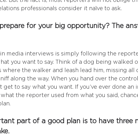
ations professionals consider it naïve to ask.
repare for your big opportunity? The answ
 in media interviews is simply following the reporte
what you want to say. Think of a dog being walked on
s where the walker and leash lead him, missing all o
sniff along the way. When you hand over the control
t get to say what you want. If you’ve ever done an 
what the reporter used from what you said, chance
lan.
ant part of a good plan is to have three 
ake
. 