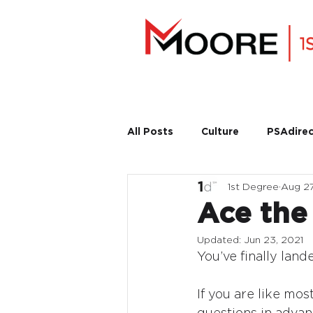
All Posts
Culture
PSAdirec
1st Degree
Aug 27
Ace the
Updated:
Jun 23, 2021
You’ve finally lan
If you are like mos
questions in advanc