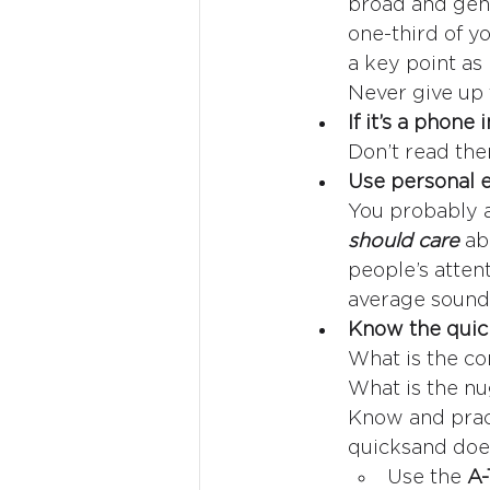
broad and gene
one-third of y
a key point as 
Never give up 
If it’s a phone
Don’t read the
Use personal e
You probably a
should care 
ab
people’s atten
average soundb
Know the quic
What is the co
What is the nu
Know and practi
quicksand do
Use the 
A-