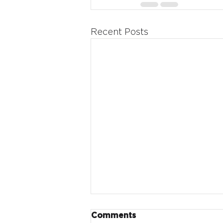
Recent Posts
Comments