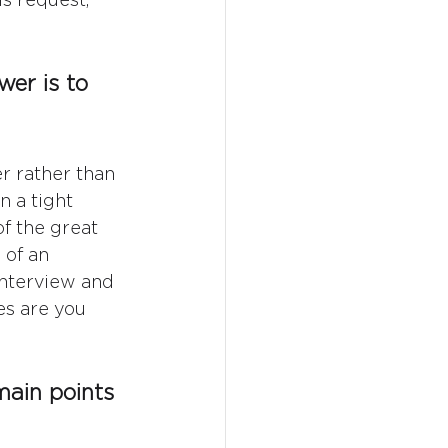
er is to 
r rather than 
 a tight 
f the great 
 of an 
interview and 
s are you 
main points 