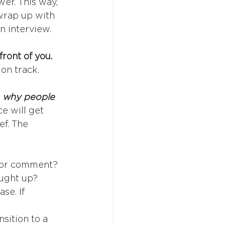
er. This way, 
 wrap up with 
n interview. 
front of you.
on track.
 
why people 
e will get 
f. The 
 for comment? 
ught up? 
se. If 
nsition to a 