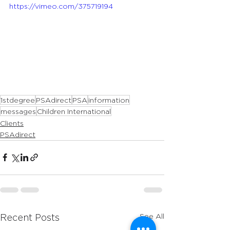
https://vimeo.com/375719194
1stdegree
PSAdirect
PSA
information
messages
Children International
Clients
PSAdirect
See All
Recent Posts