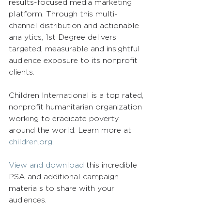
results-focused media marketing 
platform. Through this multi-
channel distribution and actionable 
analytics, 1st Degree delivers 
targeted, measurable and insightful 
audience exposure to its nonprofit 
clients.
Children International is a top rated, 
nonprofit humanitarian organization 
working to eradicate poverty 
around the world. Learn more at 
children.org
.
View and download
 this incredible 
PSA and additional campaign 
materials to share with your 
audiences.