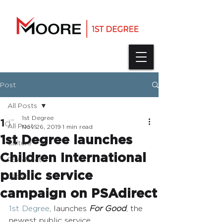
Post
All Posts
1st Degree
All Posts
Nov 26, 2019
1 min read
1st Degree launches
Culture
Children International
PSAdirect
public service
Clients
campaign on PSAdirect
1st Degree
, launches 
For Good
, the 
newest public service 