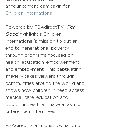
announcement campaign for 
Children International
.
Powered by PSAdirectTM, 
For 
Good
 highlight’s Children 
International’s mission to put an 
end to generational poverty 
through programs focused on 
health, education, empowerment 
and employment. This captivating 
imagery takes viewers through 
communities around the world and 
shows how children in need access 
medical care, education and 
opportunities that make a lasting 
difference in their lives.
PSAdirect is an industry-changing, 