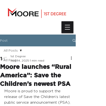
Post
All Posts
1st Degree
All Posts
Aug 14, 2025
1 min read
Moore launches “Rural
Culture
America”: Save the
PSAdirect
Children’s newest PSA
Clients
Moore is proud to support the 
release of Save the Children’s latest 
public service announcement (PSA), 