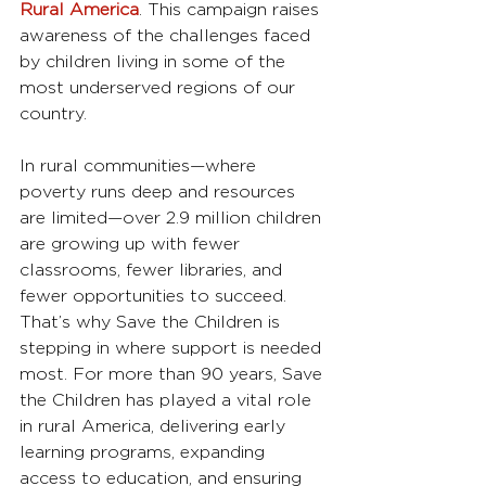
Rural America
. This campaign raises 
awareness of the challenges faced 
by children living in some of the 
most underserved regions of our 
country.
In rural communities—where 
poverty runs deep and resources 
are limited—over 2.9 million children 
are growing up with fewer 
classrooms, fewer libraries, and 
fewer opportunities to succeed. 
That’s why Save the Children is 
stepping in where support is needed 
most. For more than 90 years, Save 
the Children has played a vital role 
in rural America, delivering early 
learning programs, expanding 
access to education, and ensuring 