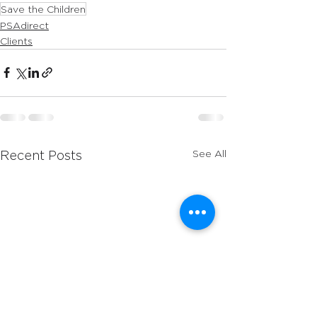
Save the Children
PSAdirect
Clients
See All
Recent Posts