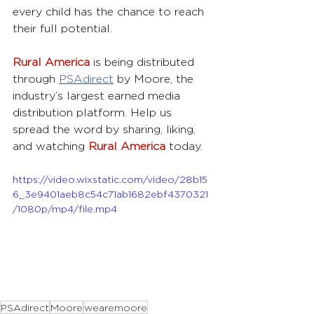
every child has the chance to reach 
their full potential.
Rural America
 is being distributed 
through 
PSAdirect
by Moore, the 
industry’s largest earned media 
distribution platform. Help us 
spread the word by sharing, liking, 
and watching 
Rural America
 today.
https://video.wixstatic.com/video/28b15
6_3e9401aeb8c54c71ab1682ebf4370321
/1080p/mp4/file.mp4
PSAdirect
Moore
wearemoore