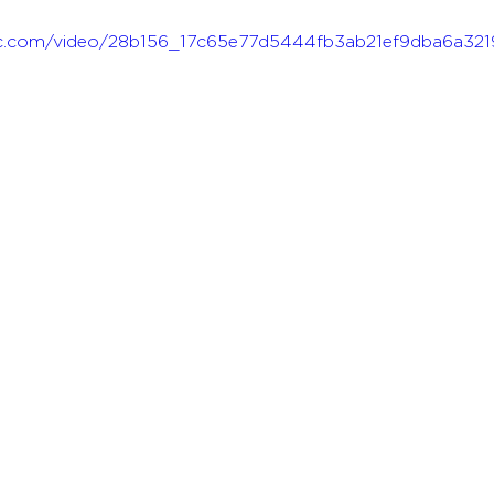
atic.com/video/28b156_17c65e77d5444fb3ab21ef9dba6a321