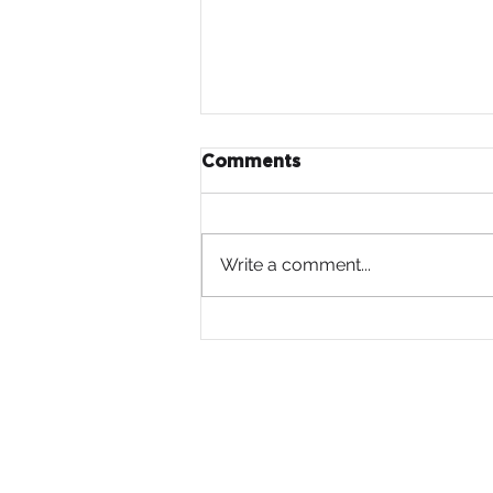
Comments
Write a comment...
Moore
Launches “A Journey
Revealed,” a New
PSA from St. Labre Indian
School