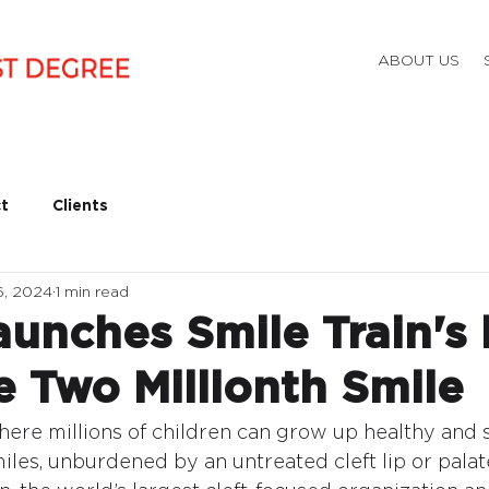
ABOUT US
t
Clients
6, 2024
1 min read
unches Smile Train's 
e Two Millionth Smile
ere millions of children can grow up healthy and s
les, unburdened by an untreated cleft lip or palate.