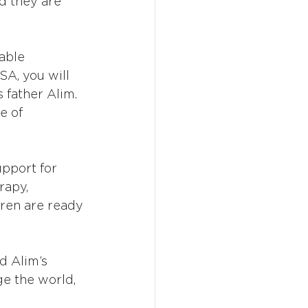
nd they are 
able 
SA, you will 
 father Alim. 
e of
pport for 
rapy, 
dren are ready 
d Alim’s 
ge the world, 