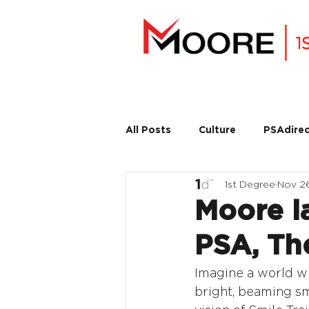
All Posts
Culture
PSAdirec
1st Degree
Nov 2
Moore la
PSA, Th
Imagine a world wh
bright, beaming smi