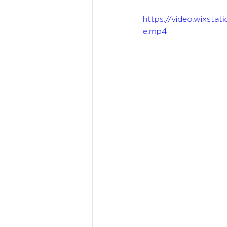
https://video.wixst
e.mp4