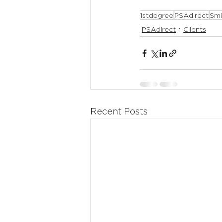
1stdegree
PSAdirect
Smi
PSAdirect
Clients
Recent Posts