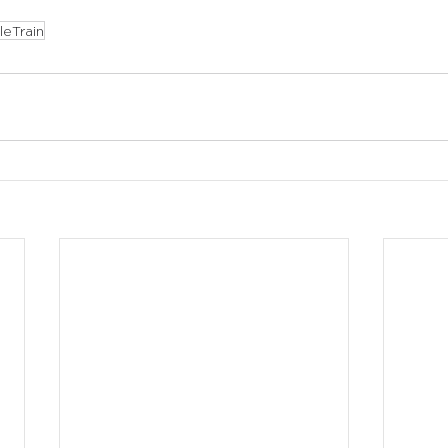
leTrain