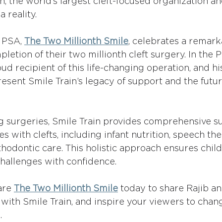
in, the world’s largest cleft-focused organization a
 reality.
 PSA, 
The Two Millionth Smile
, celebrates a remark
letion of their two millionth cleft surgery. In the P
ud recipient of this life-changing operation, and his
esent Smile Train’s legacy of support and the futur
 surgeries, Smile Train provides comprehensive su
es with clefts, including infant nutrition, speech the
thodontic care. This holistic approach ensures chil
s challenges with confidence.
are 
The Two Millionth Smile
 today to share Rajib an
 with Smile Train, and inspire your viewers to chan
.