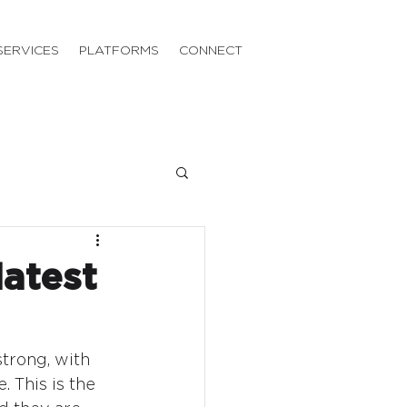
SERVICES
PLATFORMS
CONNECT
latest
trong, with 
 This is the 