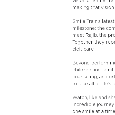
vision of Smile Tra
making that vision a
Smile Train’s latest
milestone: the comp
meet Rajib, the pro
Together they repr
cleft care.
Beyond performing
children and famili
counseling, and or
to face all of life’
Watch, like and sh
incredible journey
one smile at a time