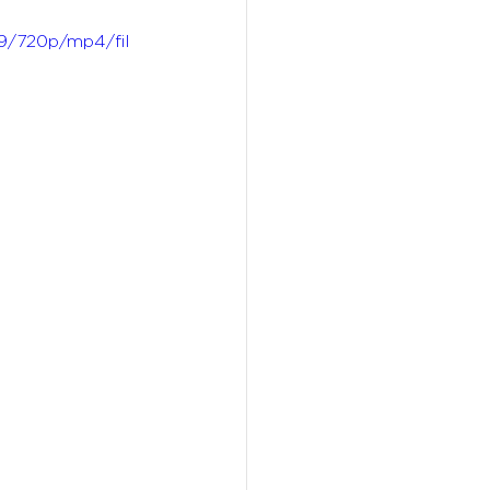
9/720p/mp4/fil