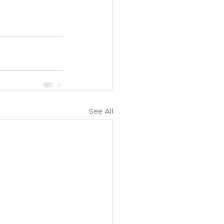
See All