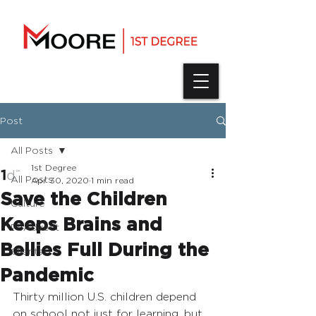
Post
All Posts
1st Degree
All Posts
Apr 30, 2020
1 min read
Save the Children
Culture
Keeps Brains and
PSAdirect
Bellies Full During the
Clients
Pandemic
Thirty million U.S. children depend 
on school not just for learning, but 