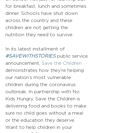
for breakfast, lunch and sometimes 
dinner. Schools have shut down 
across the country and these 
children are not getting the 
nutrition they need to survive.
In its latest installment of 
#SAVEWITHSTORIES
 public service 
announcement, 
Save the Children
demonstrates how they’re helping 
our nation’s most vulnerable 
children during the coronavirus 
outbreak. In partnership with No 
Kids Hungry, Save the Children is 
delivering food and books to make 
sure no child goes without a meal 
or the education they deserve.
Want to help children in your 