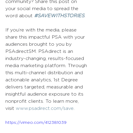
community? Share this post on 
your social media to spread the 
word about 
#SAVEWITHSTORIES
.
If you’re with the media, please 
share this impactful PSA with your 
audiences brought to you by 
PSAdirectSM. PSAdirect is an 
industry-changing, results-focused 
media marketing platform. Through 
this multi-channel distribution and 
actionable analytics, 1st Degree 
delivers targeted, measurable and 
insightful audience exposure to its 
nonprofit clients. To learn more, 
visit 
www.psadirect.com/save
.
https://vimeo.com/412381039