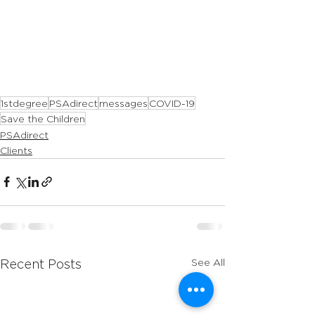
1stdegree
PSAdirect
messages
COVID-19
Save the Children
PSAdirect
Clients
See All
Recent Posts