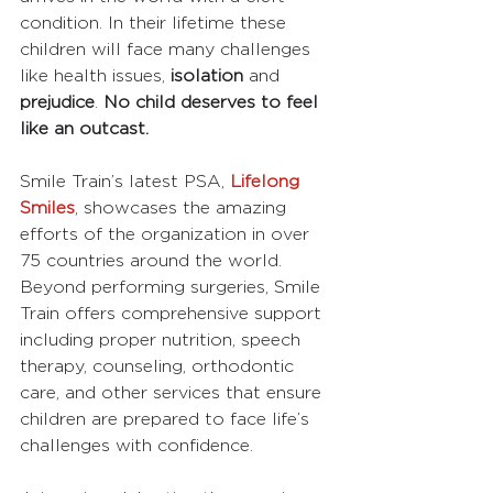
condition. In their lifetime these 
children will face many challenges 
like health issues, 
isolation
 and 
prejudice
. 
No child deserves to feel 
like an outcast.
Smile Train’s latest PSA, 
Lifelong 
Smiles
, showcases the amazing 
efforts of the organization in over 
75 countries around the world. 
Beyond performing surgeries, Smile 
Train offers comprehensive support 
including proper nutrition, speech 
therapy, counseling, orthodontic 
care, and other services that ensure 
children are prepared to face life’s 
challenges with confidence.