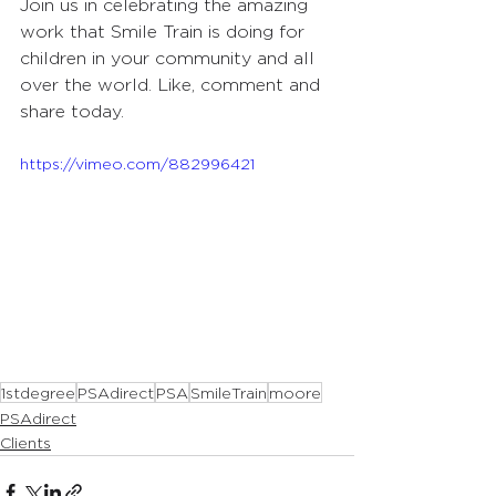
Join us in celebrating the amazing 
work that Smile Train is doing for 
children in your community and all 
over the world. Like, comment and 
share today.
https://vimeo.com/882996421
1stdegree
PSAdirect
PSA
SmileTrain
moore
PSAdirect
Clients