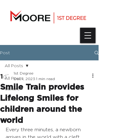
Post
All Posts
1st Degree
All Posts
Dec 1, 2023
1 min read
Smile Train provides
Culture
Lifelong Smiles for
PSAdirect
children around the
Clients
world
Every three minutes, a newborn 
arrives in the world with a cleft 