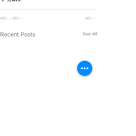
See All
Recent Posts